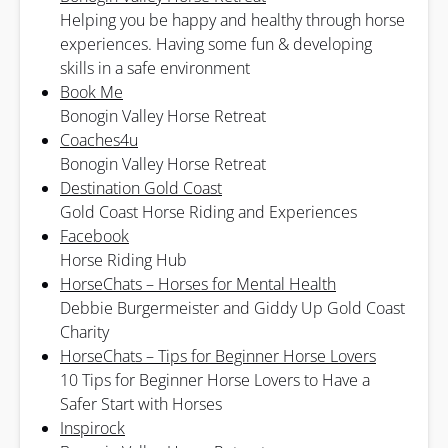
Helping you be happy and healthy through horse
experiences. Having some fun & developing
skills in a safe environment
Book Me
Bonogin Valley Horse Retreat
Coaches4u
Bonogin Valley Horse Retreat
Destination Gold Coast
Gold Coast Horse Riding and Experiences
Facebook
Horse Riding Hub
HorseChats – Horses for Mental Health
Debbie Burgermeister and Giddy Up Gold Coast
Charity
HorseChats – Tips for Beginner Horse Lovers
10 Tips for Beginner Horse Lovers to Have a
Safer Start with Horses
Inspirock