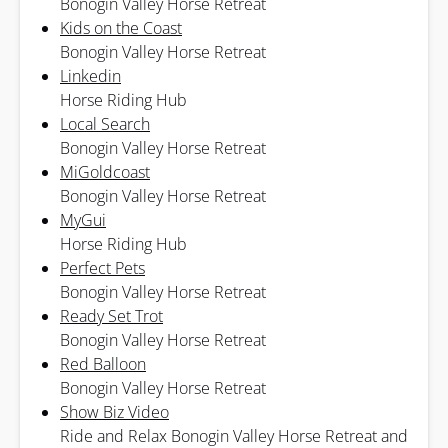
Bonogin Valley Horse Retreat
Kids on the Coast
Bonogin Valley Horse Retreat
Linkedin
Horse Riding Hub
Local Search
Bonogin Valley Horse Retreat
MiGoldcoast
Bonogin Valley Horse Retreat
MyGui
Horse Riding Hub
Perfect Pets
Bonogin Valley Horse Retreat
Ready Set Trot
Bonogin Valley Horse Retreat
Red Balloon
Bonogin Valley Horse Retreat
Show Biz Video
Ride and Relax Bonogin Valley Horse Retreat and