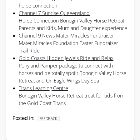
horse connection
Channel 7 Sunrise Queeensland
Horse Connection Bonogin Valley Horse Retreat
Parents and Kids, Mum and Daughter experience
Channel 9 News Mater Miracles Fundraiser
Mater Miracles Foundation Easter Fundraiser
Trail Ride
Gold Coasts Hidden Jewels Ride and Relax
Pony and Pamper package to connect with
horses and be totally spoilt Bonogin Valley Horse
Retreat and On Eagle Wings Day Spa
Titans Learning Centre
Bonogin Valley Horse Retreat treat for kids from
the Gold Coast Titans
Posted in:
FEEDBACK