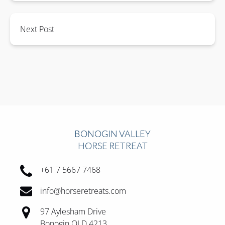
Next Post
BONOGIN VALLEY
HORSE RETREAT
+61 7 5667 7468
info@horseretreats.com
97 Aylesham Drive
Bonogin QLD 4213