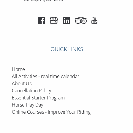
QUICK LINKS
Home
All Activities - real time calendar
About Us
Cancellation Policy
Essential Starter Program
Horse Play Day
Online Courses - Improve Your Riding