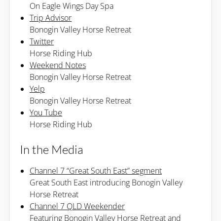
On Eagle Wings Day Spa
Trip Advisor
Bonogin Valley Horse Retreat
Twitter
Horse Riding Hub
Weekend Notes
Bonogin Valley Horse Retreat
Yelp
Bonogin Valley Horse Retreat
You Tube
Horse Riding Hub
In the Media
Channel 7 “Great South East” segment
Great South East introducing Bonogin Valley
Horse Retreat
Channel 7 QLD Weekender
Featuring Bonogin Valley Horse Retreat and