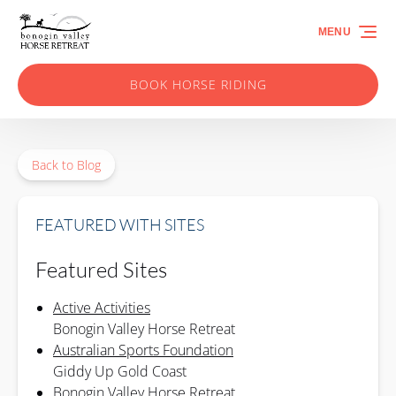
Skip to primary navigation
Skip to content
Skip to footer
MENU
BOOK HORSE RIDING
(opens
in
new
Back to Blog
window)
FEATURED WITH SITES
Featured Sites
Active Activities
Bonogin Valley Horse Retreat
Australian Sports Foundation
Giddy Up Gold Coast
Bonogin Valley Horse Retreat