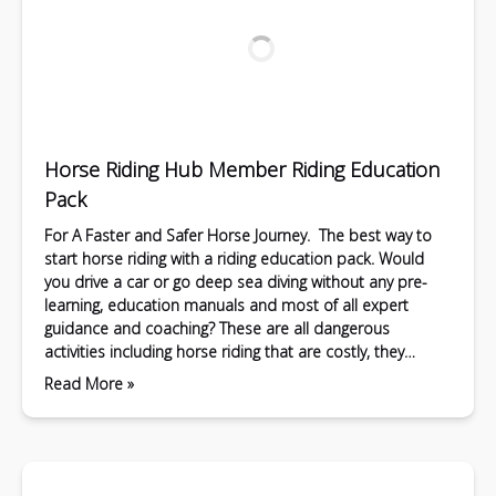
Horse Riding Hub Member Riding Education
Pack
For A Faster and Safer Horse Journey.
The best way to
start horse riding with a riding education pack.
Would
you drive a car or go deep sea diving without any pre-
learning, education manuals and most of all expert
guidance and coaching? These are all dangerous
activities including horse riding that are costly, they…
Read More »