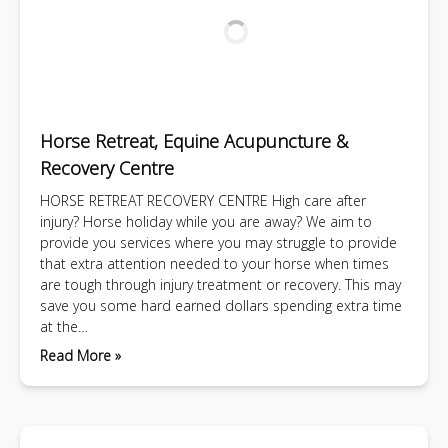
Horse Retreat, Equine Acupuncture &
Recovery Centre
HORSE RETREAT RECOVERY CENTRE High care after
injury? Horse holiday while you are away? We aim to
provide you services where you may struggle to provide
that extra attention needed to your horse when times
are tough through injury treatment or recovery. This may
save you some hard earned dollars spending extra time
at the…
Read More »