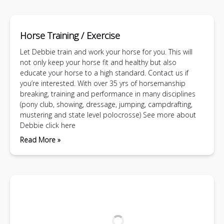
Horse Training / Exercise
Let Debbie train and work your horse for you. This will
not only keep your horse fit and healthy but also
educate your horse to a high standard. Contact us if
you’re interested. With over 35 yrs of horsemanship
breaking, training and performance in many disciplines
(pony club, showing, dressage, jumping, campdrafting,
mustering and state level polocrosse) See more about
Debbie click here
Read More »