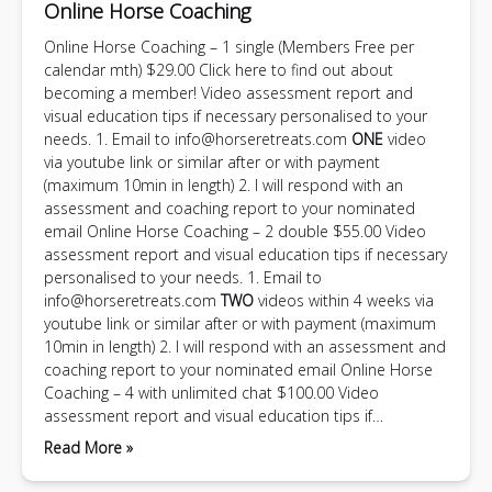
Online Horse Coaching
Online Horse Coaching – 1 single (Members Free per
calendar mth) $29.00 Click here to find out about
becoming a member! Video assessment report and
visual education tips if necessary personalised to your
needs. 1. Email to
info@horseretreats.com
ONE
video
via youtube link or similar after or with payment
(maximum 10min in length) 2. I will respond with an
assessment and coaching report to your nominated
email Online Horse Coaching – 2 double $55.00 Video
assessment report and visual education tips if necessary
personalised to your needs. 1. Email to
info@horseretreats.com
TWO
videos within 4 weeks via
youtube link or similar after or with payment (maximum
10min in length) 2. I will respond with an assessment and
coaching report to your nominated email Online Horse
Coaching – 4 with unlimited chat $100.00 Video
assessment report and visual education tips if…
Read More »