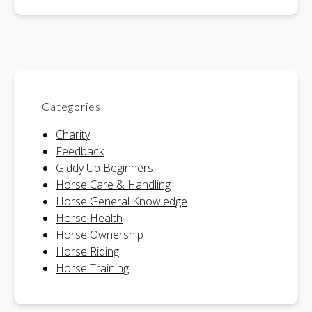
Categories
Charity
Feedback
Giddy Up Beginners
Horse Care & Handling
Horse General Knowledge
Horse Health
Horse Ownership
Horse Riding
Horse Training