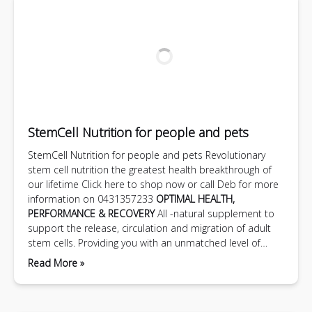
StemCell Nutrition for people and pets
StemCell Nutrition for people and pets Revolutionary
stem cell nutrition the greatest health breakthrough of
our lifetime Click here to shop now or call Deb for more
information on 0431357233
OPTIMAL HEALTH,
PERFORMANCE & RECOVERY
All -natural supplement to
support the release, circulation and migration of adult
stem cells. Providing you with an unmatched level of…
Read More »