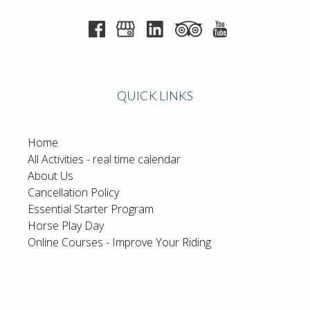
QUICK LINKS
Home
All Activities - real time calendar
About Us
Cancellation Policy
Essential Starter Program
Horse Play Day
Online Courses - Improve Your Riding