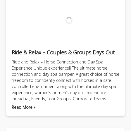
Ride & Relax – Couples & Groups Days Out
Ride and Relax – Horse Connection and Day Spa
Experience Unique experience!! The ultimate horse
connection and day spa pamper. A great choice of horse
freedom to confidently connect with horses in a safe
controlled environment along with the ultimate day spa
experience, women’s or men’s day out experience
Individual, Friends, Tour Groups, Corporate Teams…
Read More »