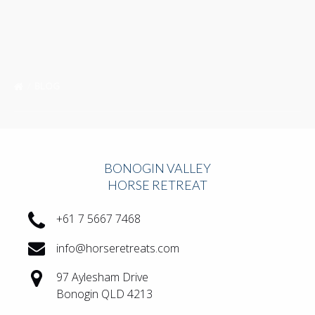
BLOG
BONOGIN VALLEY
HORSE RETREAT
+61 7 5667 7468
info@horseretreats.com
97 Aylesham Drive
Bonogin QLD 4213