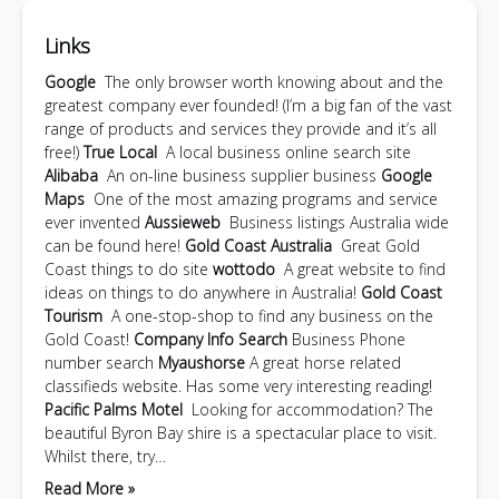
Links
Google
The only browser worth knowing about and the
greatest company ever founded! (I’m a big fan of the vast
range of products and services they provide and it’s all
free!)
True Local
A local business online search site
Alibaba
An on-line business supplier business
Google
Maps
One of the most amazing programs and service
ever invented
Aussieweb
Business listings Australia wide
can be found here!
Gold Coast Australia
Great Gold
Coast things to do site
wottodo
A great website to find
ideas on things to do anywhere in Australia!
Gold Coast
Tourism
A one-stop-shop to find any business on the
Gold Coast!
Company Info Search
Business Phone
number search
Myaushorse
A great horse related
classifieds website. Has some very interesting reading!
Pacific Palms Motel
Looking for accommodation? The
beautiful Byron Bay shire is a spectacular place to visit.
Whilst there, try…
Read More »