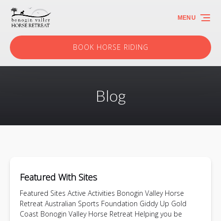
Skip to primary navigation
Skip to content
Skip to footer
MENU
BOOK HORSE RIDING
(opens
in
new
Blog
window)
Featured With Sites
Featured Sites Active Activities Bonogin Valley Horse
Retreat Australian Sports Foundation Giddy Up Gold
Coast Bonogin Valley Horse Retreat Helping you be