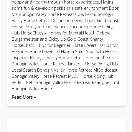
happy and healthy through horse experiences. Having
some fun & developing skills in a safe environment Book
Me Bonogin Valley Horse Retreat Coaches4u Bonogin
Valley Horse Retreat Destination Gold Coast Gold Coast
Horse Riding and Experiences Facebook Horse Riding
Hub HorseChats – Horses for Mental Health Debbie
Burgermeister and Giddy Up Gold Coast Charity
HorseChats – Tips for Beginner Horse Lovers 10 Tips for
Beginner Horse Lovers to Have a Safer Start with Horses
Inspirock Bonogin Valley Horse Retreat Kids on the Coast
Bonogin Valley Horse Retreat Linkedin Horse Riding Hub
Local Search Bonogin Valley Horse Retreat MiGoldcoast
Bonogin Valley Horse Retreat MyGui Horse Riding Hub
Perfect Pets Bonogin Valley Horse Retreat Ready Set Trot
Bonogin Valley Horse…
Read More »