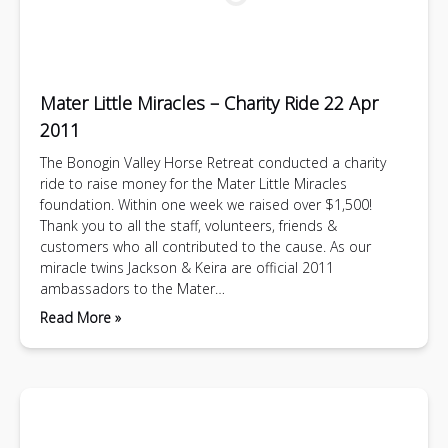
Mater Little Miracles – Charity Ride 22 Apr
2011
The Bonogin Valley Horse Retreat conducted a charity
ride to raise money for the Mater Little Miracles
foundation. Within one week we raised over $1,500!
Thank you to all the staff, volunteers, friends &
customers who all contributed to the cause. As our
miracle twins Jackson & Keira are official 2011
ambassadors to the Mater…
Read More »