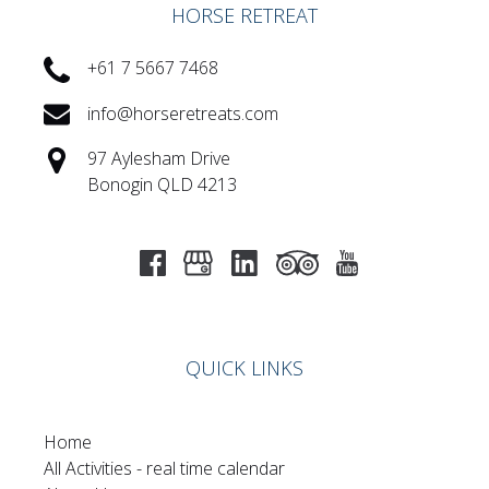
HORSE RETREAT
+61 7 5667 7468
info@horseretreats.com
97 Aylesham Drive
Bonogin QLD 4213
QUICK LINKS
Home
All Activities - real time calendar