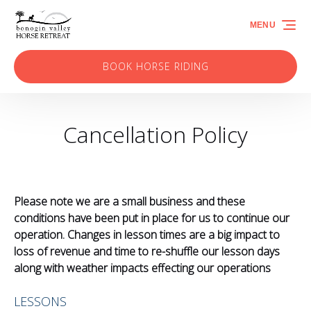
Skip to primary navigation
Skip to content
Skip to footer
MENU
BOOK HORSE RIDING
(opens
in
new
Cancellation Policy
window)
Please note we are a small business and these
conditions have been put in place for us to continue our
operation. Changes in lesson times are a big impact to
loss of revenue and time to re-shuffle our lesson days
along with weather impacts effecting our operations
LESSONS