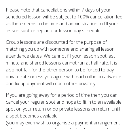
Please note that cancellations within 7 days of your
scheduled lesson will be subject to 100% cancellation fee
as there needs to be time and administration to fill your
lesson spot or replan our lesson day schedule.
Group lessons are discounted for the purpose of
matching you up with someone and sharing all lesson
attendance dates. We cannot fill your lesson spot last
minute and shared lessons cannot run at half rate. It is
also not fair for the other person to be forced to pay
private rate unless you agree with each other in advance
and fix up payment with each other privately.
If you are going away for a period of time then you can
cancel your regular spot and hope to fit in to an available
spot on your return or do private lessons on return until
a spot becomes available
(you may even wish to organise a payment arrangement