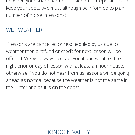
between your share partner outside of our operations to
keep your spot…..we must although be informed to plan
number of horse in lessons)
WET WEATHER
If lessons are cancelled or rescheduled by us due to
weather then a refund or credit for next lesson will be
offered. We will always contact you if bad weather the
night prior or day of lesson with at least an hour notice,
otherwise if you do not hear from us lessons will be going
ahead as normal because the weather is not the same in
the Hinterland as it is on the coast.
BONOGIN VALLEY