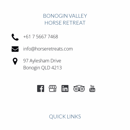
BONOGIN VALLEY
HORSE RETREAT
+61 7 5667 7468
info@horseretreats.com
97 Aylesham Drive
Bonogin QLD 4213
QUICK LINKS