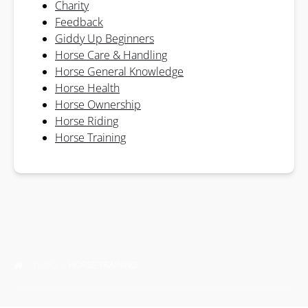
Charity
Feedback
Giddy Up Beginners
Horse Care & Handling
Horse General Knowledge
Horse Health
Horse Ownership
Horse Riding
Horse Training
BLOG
HORSE TRAINING