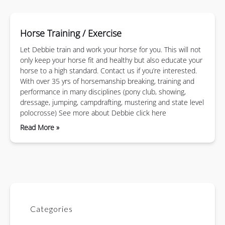
Horse Training / Exercise
Let Debbie train and work your horse for you. This will not
only keep your horse fit and healthy but also educate your
horse to a high standard. Contact us if you’re interested.
With over 35 yrs of horsemanship breaking, training and
performance in many disciplines (pony club, showing,
dressage, jumping, campdrafting, mustering and state level
polocrosse) See more about Debbie click here
Read More »
Categories