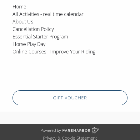
Home
All Activities - real time calendar
About Us
Cancellation Policy
Essential Starter Program
Horse Play Day
Online Courses - Improve Your Riding
GIFT VOUCHER
Privacy & Cookie Statement