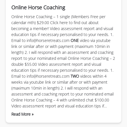
Online Horse Coaching
Online Horse Coaching – 1 single (Members Free per
calendar mth) $29.00 Click here to find out about
becoming a member! Video assessment report and visual
education tips if necessary personalised to your needs. 1.
Email to
info@horseretreats.com
ONE
video via youtube
link or similar after or with payment (maximum 10min in
length) 2. I will respond with an assessment and coaching
report to your nominated email Online Horse Coaching – 2
double $55.00 Video assessment report and visual
education tips if necessary personalised to your needs. 1.
Email to
info@horseretreats.com
TWO
videos within 4
weeks via youtube link or similar after or with payment
(maximum 10min in length) 2. I will respond with an
assessment and coaching report to your nominated email
Online Horse Coaching – 4 with unlimited chat $100.00
Video assessment report and visual education tips if…
Read More »