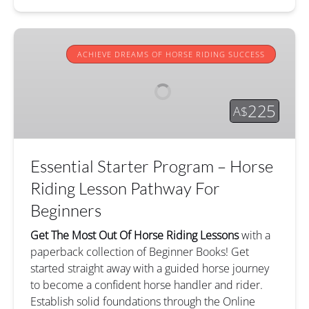
Essential
Starter
ACHIEVE DREAMS OF HORSE RIDING SUCCESS
Program
–
Horse
225
A$
Riding
Lesson
Pathway
Essential Starter Program – Horse
For
Beginners
Riding Lesson Pathway For
Beginners
Get The Most Out Of Horse Riding Lessons
with a
paperback collection of Beginner Books! Get
started straight away with a guided horse journey
to become a confident horse handler and rider.
Establish solid foundations through the Online