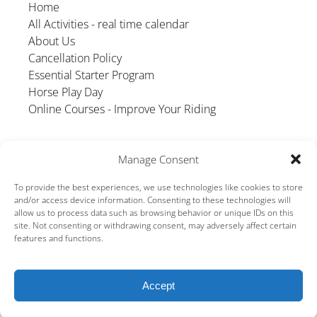
Home
All Activities - real time calendar
About Us
Cancellation Policy
Essential Starter Program
Horse Play Day
Online Courses - Improve Your Riding
Manage Consent
To provide the best experiences, we use technologies like cookies to store
and/or access device information. Consenting to these technologies will
allow us to process data such as browsing behavior or unique IDs on this
GIFT VOUCHER
site. Not consenting or withdrawing consent, may adversely affect certain
features and functions.
Accept
BOOK NOW
Privacy & Cookie Statement