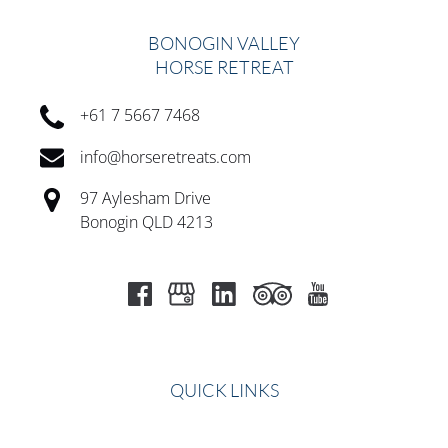
BONOGIN VALLEY
HORSE RETREAT
+61 7 5667 7468
info@horseretreats.com
97 Aylesham Drive
Bonogin QLD 4213
QUICK LINKS