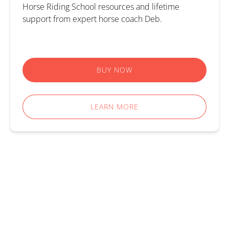
Horse Riding School resources and lifetime
support from expert horse coach Deb.
BUY NOW
LEARN MORE
ALL ACTIVITIES
AFTER SCHOOL GROUP HORSE RIDING