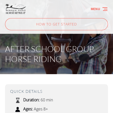
Skip to primary navigation
Skip to content
Skip to footer
MENU
HOW TO GET STARTED
AFTER SCHOOL GROUP
HORSE RIDING
QUICK DETAILS
Duration:
60 min
Ages:
Ages 8+