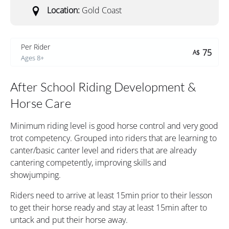
Location:
Gold Coast
Per Rider
75
A$
Ages 8+
After School Riding Development &
Horse Care
Minimum riding level is good horse control and very good
trot competency. Grouped into riders that are learning to
canter/basic canter level and riders that are already
cantering competently, improving skills and
showjumping.
Riders need to arrive at least 15min prior to their lesson
to get their horse ready and stay at least 15min after to
untack and put their horse away.