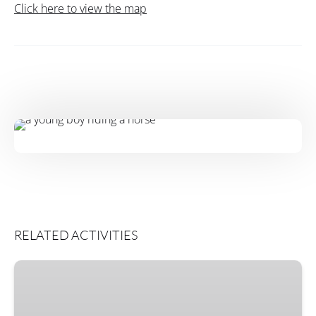
Click here to view the map
RELATED ACTIVITIES
Horse
Connection
Classes