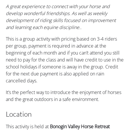
A great experience to connect with your horse and
develop wonderful friendships. As well as weekly
development of riding skills focused on improvement
and learning each equine discipline..
This is a group activity with pricing based on 3-4 riders
per group, payment is required in advance at the
beginning of each month and if you can’t attend you still
need to pay for the class and will have credit to use in the
school holidays if someone is away in the group. Credit
for the next due payment is also applied on rain
cancelled days.
It’s the perfect way to introduce the enjoyment of horses
and the great outdoors in a safe environment.
Location
This activity is held at
Bonogin Valley Horse Retreat