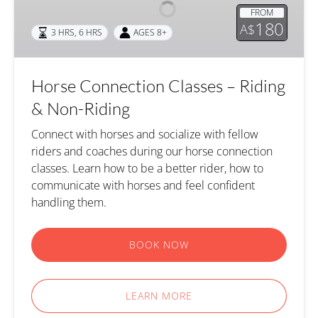
–
FROM
Riding
180
A$
3 HRS
,
6 HRS
AGES 8+
&
Non-
Riding
Horse Connection Classes – Riding
& Non-Riding
Connect with horses and socialize with fellow
riders and coaches during our horse connection
classes. Learn how to be a better rider, how to
communicate with horses and feel confident
handling them.
BOOK NOW
LEARN MORE